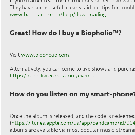
If you'd rather read the Instructions rather than watc
They have some useful, clearly laid out tips for trou
www.bandcamp.com/help/downloading
Great! How do I buy a Biopholio™?
Visit
www.biopholio.com!
Alternatively, you can come to live shows and purcha
http://biophiliarecords.com/events
How do you listen on my smart-phone
Once the album is released, and the code is redeem
(
https://itunes.apple.com/us/app/bandcamp/id70
albums are available via most popular music-streamin