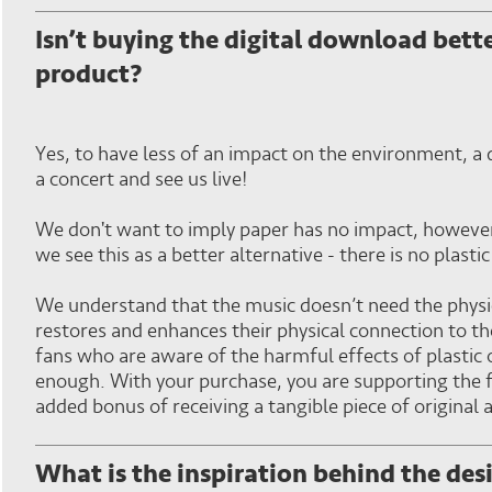
Isn’t buying the digital download bett
product?
Yes, to have less of an impact on the environment, a di
a concert and see us live!
We don't want to imply paper has no impact, however,
we see this as a better alternative - there is no plasti
We understand that the music doesn’t need the physi
restores and enhances their physical connection to t
fans who are aware of the harmful effects of plastic 
enough. With your purchase, you are supporting the fu
added bonus of receiving a tangible piece of original
What is the inspiration behind the des