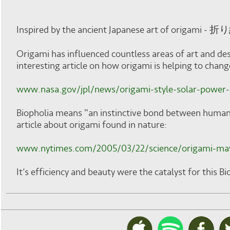
Inspired by the ancient Japanese art of origami - 折
Origami has influenced countless areas of art and de
interesting article on how origami is helping to chan
www.nasa.gov/jpl/news/origami-style-solar-power
Biopholia means "an instinctive bond between human b
article about origami found in nature:
www.nytimes.com/2005/03/22/science/origami-may-
It’s efficiency and beauty were the catalyst for this B