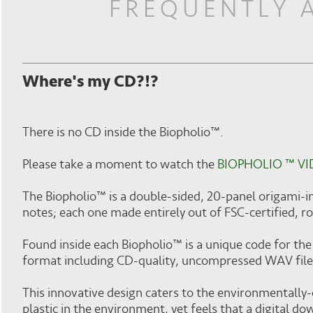
FREQUENTLY 
Where's my CD?!?
There is no CD inside the Biopholio™.
Please take a moment to watch the
BIOPHOLIO ™ V
The Biopholio™ is a double-sided, 20-panel origami-i
notes; each one made entirely out of FSC-certified, r
Found inside each Biopholio™ is a unique code for the 
format including CD-quality, uncompressed WAV file
This innovative design caters to the environmentally-
plastic in the environment, yet feels that a digital d