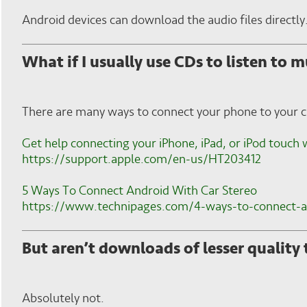
Android devices can download the audio files directly
What if I usually use CDs to listen to m
There are many ways to connect your phone to your ca
Get help connecting your iPhone, iPad, or iPod touch 
https://support.apple.com/en-us/HT203412
5 Ways To Connect Android With Car Stereo
https://www.technipages.com/4-ways-to-connect-an
But aren’t downloads of lesser quality
Absolutely not.