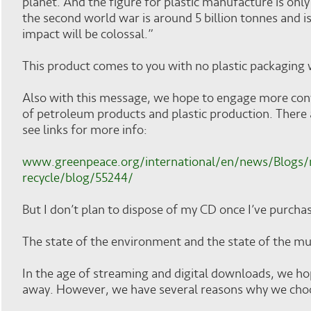
planet. And the figure for plastic manufacture is onl
the second world war is around 5 billion tonnes and is 
impact will be colossal.”
This product comes to you with no plastic packaging
Also with this message, we hope to engage more co
of petroleum products and plastic production. There
see links for more info:
www.greenpeace.org/international/en/news/Blogs/
recycle/blog/55244/
But I don’t plan to dispose of my CD once I’ve purchas
The state of the environment and the state of the musi
In the age of streaming and digital downloads, we h
away. However, we have several reasons why we cho