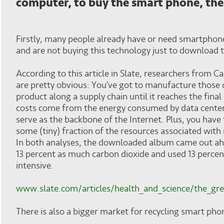
computer, to buy the smart phone, the
Firstly, many people already have or need smartphone
and are not buying this technology just to download t
According to this article in Slate, researchers from 
are pretty obvious: You've got to manufacture those d
product along a supply chain until it reaches the fina
costs come from the energy consumed by data center
serve as the backbone of the Internet. Plus, you have
some (tiny) fraction of the resources associated with
In both analyses, the downloaded album came out ah
13 percent as much carbon dioxide and used 13 percent
intensive.
www.slate.com/articles/health_and_science/the_gr
There is also a bigger market for recycling smart pho