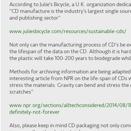
According to Julie's Bicycle, a U.K. organization dedic
“CD manufacture is the industry’s largest single sou
and publishing sector”
www.juliesbicycle.com/resources/sustainable-cds/
Not only can the manufacturing process of CD’s be exhau
the lifespan of the data on the CD. Although it is har
the plastic will take 100-200 years to biodegrade while
Methods for archiving information are being adapted
interesting article from NPR on the life-span of CDs
stress the materials. Gravity can bend and stress th
scratches”
www.npr.org/sections/alltechconsidered/2014/08/1
definitely-not-forever
Also, please keep in mind CD packaging not only comes