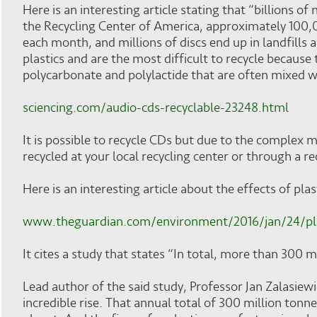
Here is an interesting article stating that “billions
the Recycling Center of America, approximately 100
each month, and millions of discs end up in landfills 
plastics and are the most difficult to recycle because
polycarbonate and polylactide that are often mixed w
sciencing.com/audio-cds-recyclable-23248.html
It is possible to recycle CDs but due to the complex m
recycled at your local recycling center or through a re
Here is an interesting article about the effects of pla
www.theguardian.com/environment/2016/jan/24/p
It cites a study that states “In total, more than 300 
Lead author of the said study, Professor Jan Zalasiewic
incredible rise. That annual total of 300 million tonn