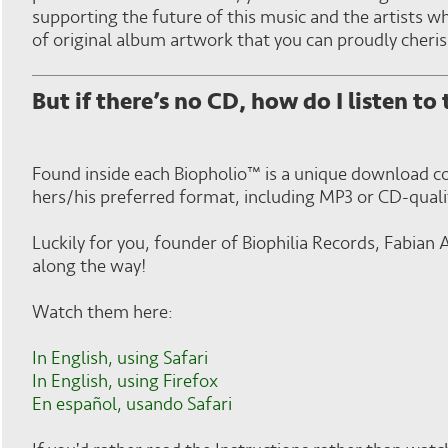
supporting the future of this music and the artists wh
of original album artwork that you can proudly cheris
But if there’s no CD, how do I listen to
Found inside each Biopholio™ is a unique download cod
hers/his preferred format, including MP3 or CD-quali
Luckily for you, founder of Biophilia Records, Fabia
along the way!
Watch them here:
In English, using Safari
In English, using Firefox
En español, usando Safari