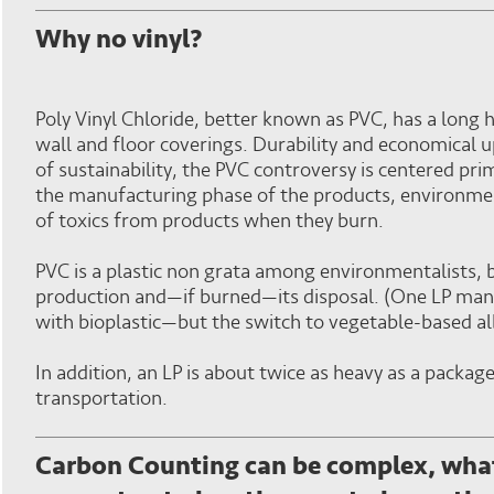
Why no vinyl?
Poly Vinyl Chloride, better known as PVC, has a long h
wall and floor coverings. Durability and economical u
of sustainability, the PVC controversy is centered pr
the manufacturing phase of the products, environment
of toxics from products when they burn.
PVC is a plastic non grata among environmentalists, 
production and—if burned—its disposal. (One LP man
with bioplastic—but the switch to vegetable-based al
In addition, an LP is about twice as heavy as a packag
transportation.
Carbon Counting can be complex, what