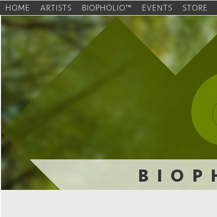
HOME
ARTISTS
BIOPHOLIO™
EVENTS
STORE
BIOP