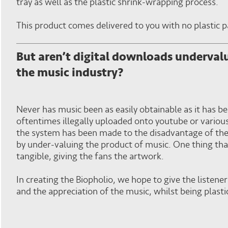
tray as well as the plastic shrink-wrapping process.
This product comes delivered to you with no plastic 
But aren’t digital downloads undervalu
the music industry?
Never has music been as easily obtainable as it has 
oftentimes illegally uploaded onto youtube or variou
the system has been made to the disadvantage of th
by under-valuing the product of music. One thing that
tangible, giving the fans the artwork.
In creating the Biopholio, we hope to give the listene
and the appreciation of the music, whilst being plasti