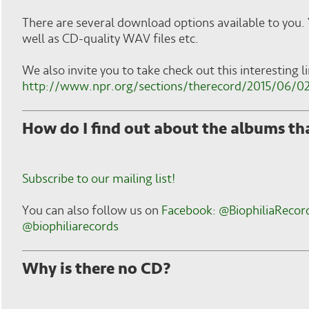
There are several download options available to you.
well as CD-quality WAV files etc.
We also invite you to take check out this interesting 
http://www.npr.org/sections/therecord/2015/06/02
How do I find out about the albums th
Subscribe to our mailing list!
You can also follow us on
Facebook: @BiophiliaRecor
@biophiliarecords
Why is there no CD?