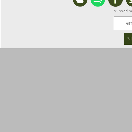
subscrib