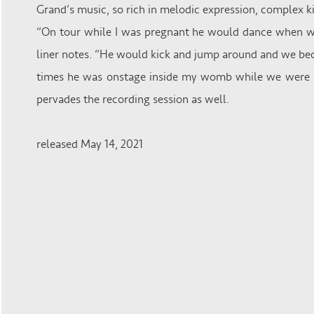
Grand’s music, so rich in melodic expression, complex k
“On tour while I was pregnant he would dance when we
liner notes. “He would kick and jump around and we bec
times he was onstage inside my womb while we were b
pervades the recording session as well.
released May 14, 2021