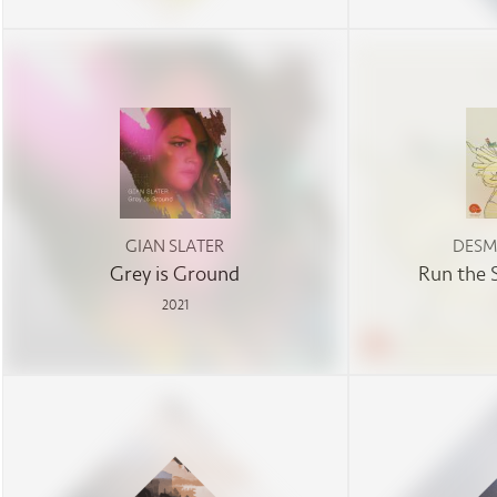
GIAN SLATER
DESM
Grey is Ground
Run the 
2021