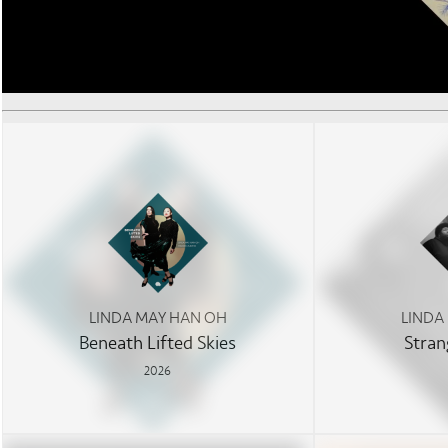
LINDA MAY HAN OH
LINDA
Beneath Lifted Skies
Stran
2026