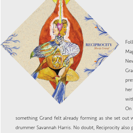
Fol
Mag
New
Gra
pre
her
wit
On 
something Grand felt already forming as she set out w
drummer ​Savannah Harris​. No doubt, Reciprocity​ also p