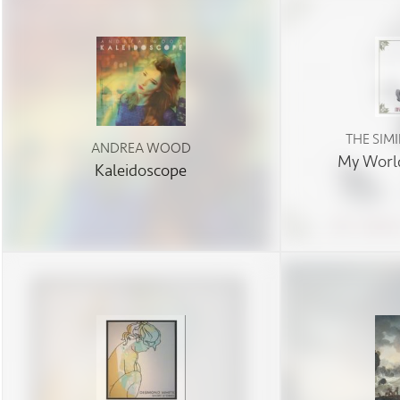
THE SIM
ANDREA WOOD
My World
Kaleidoscope