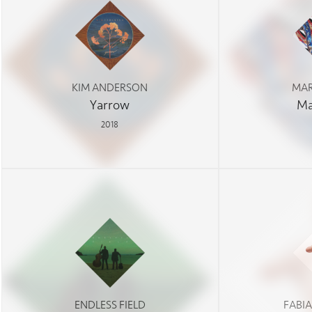
KIM ANDERSON
MAR
Yarrow
Ma
2018
ENDLESS FIELD
FABI