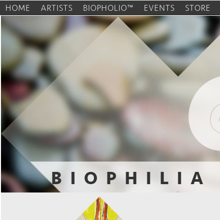
HOME
ARTISTS
BIOPHOLIO™
EVENTS
STORE
BIOPHILIA