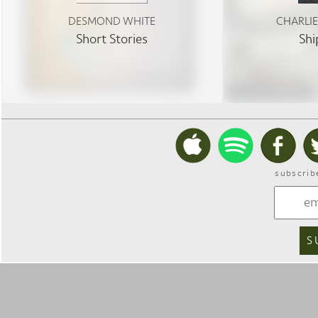
DESMOND WHITE
CHARLI
Short Stories
Shi
subscrib