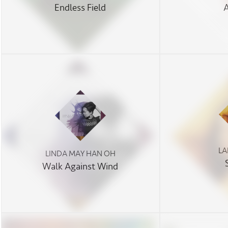
Endless Field
LA
LINDA MAY HAN OH
Walk Against Wind