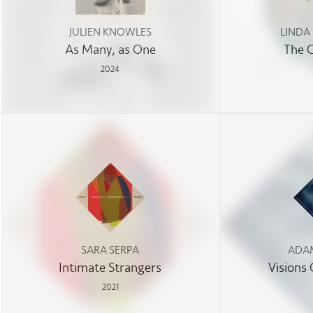
JULIEN KNOWLES
LINDA
As Many, as One
The 
2024
SARA SERPA
ADAM
Intimate Strangers
Visions
2021