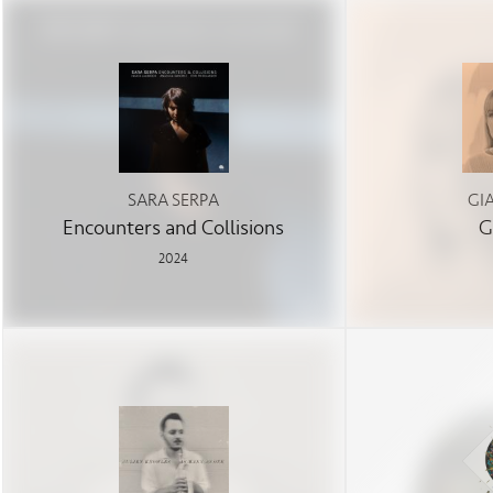
SARA SERPA
GI
Encounters and Collisions
G
2024