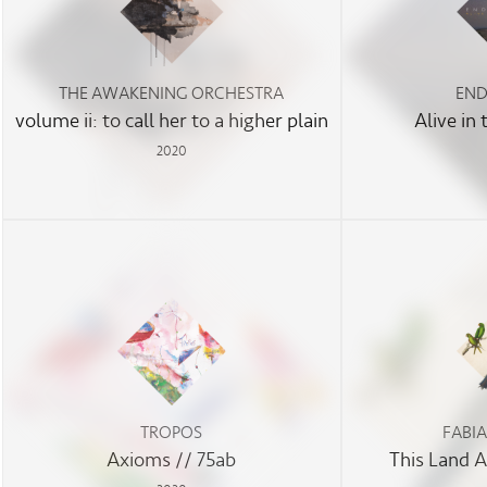
THE AWAKENING ORCHESTRA
END
volume ii: to call her to a higher plain
Alive in
2020
TROPOS
FABI
Axioms // 75ab
This Land 