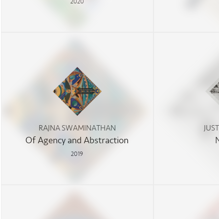
2020
RAJNA SWAMINATHAN
JUS
Of Agency and Abstraction
2019